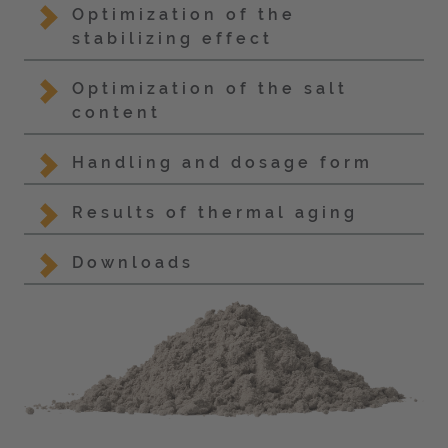
Optimization of the
stabilizing effect
Optimization of the salt
content
Handling and dosage form
Results of thermal aging
Downloads