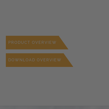
PRODUCT OVERVIEW
DOWNLOAD OVERVIEW