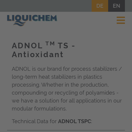
DE
EN
TM
ADNOL
TS -
Antioxidant
ADNOL is our brand for process stabilizers /
long-term heat stabilizers in plastics
processing. Whether in the production,
compounding or recycling of polyamides -
we have a solution for all applications in our
modular formulations.
Technical Data for
ADNOL TSPC
: