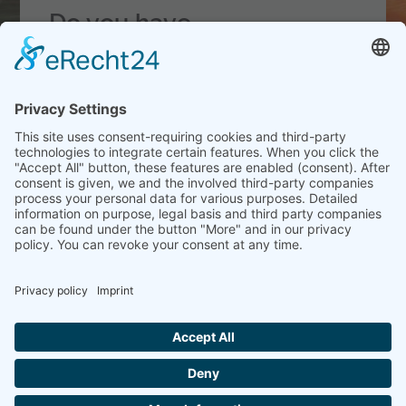
Do you have
questions
about our
products
or our service?
Christian Frerichs
// Ethylene Glycols
and Special Additives
T_
+49 (0)40 899 78 9-21
DATA PROTECTION
IMPRINT