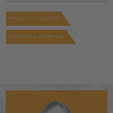
PRODUCT OVERVIEW
DOWNLOAD OVERVIEW