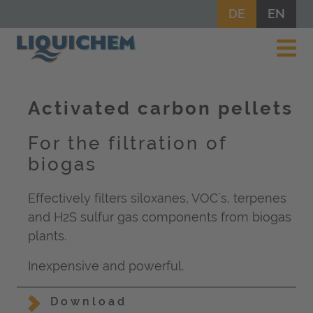
DE
EN
Activated carbon pellets
For the filtration of
biogas
Effectively filters siloxanes, VOC`s, terpenes
and H2S sulfur gas components from biogas
plants.
Inexpensive and powerful.
Download