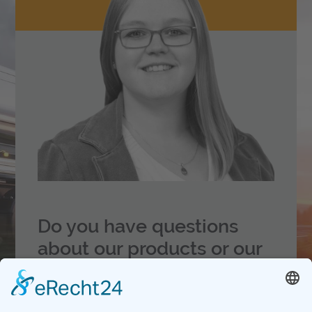
Do you have questions
about our products
or our
service?